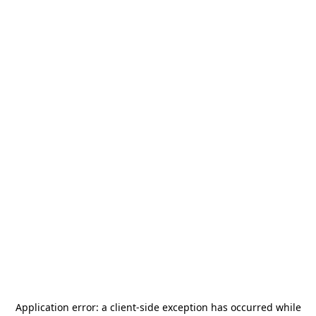
Application error: a
client
-side exception has occurred while