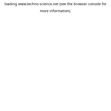
loading
www.techno-science.net
(see the
browser console
for
more information).