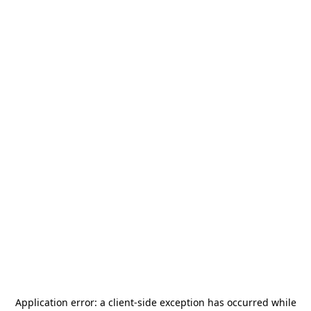
Application error: a
client
-side exception has occurred while