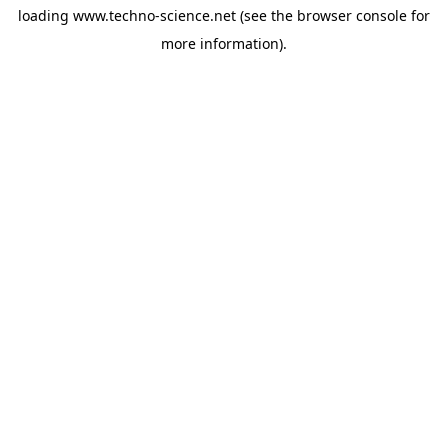
loading
www.techno-science.net
(see the
browser console
for
more information).