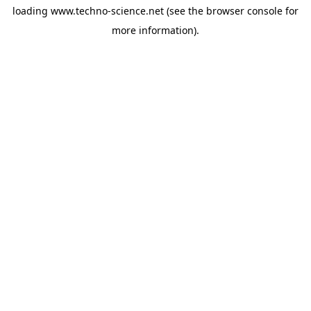
loading
www.techno-science.net
(see the
browser console
for
more information).