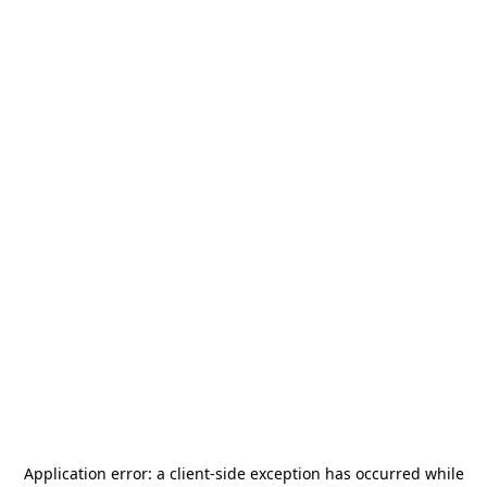
Application error: a
client
-side exception has occurred while