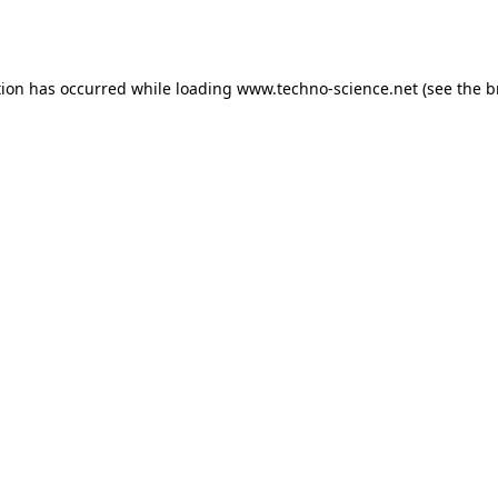
tion has occurred while loading
www.techno-science.net
(see the
b