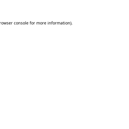
rowser console
for more information).