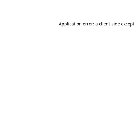
Application error: a
client
-side excep