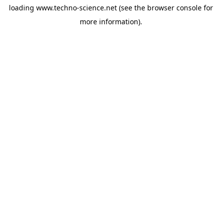
loading
www.techno-science.net
(see the
browser console
for
more information).