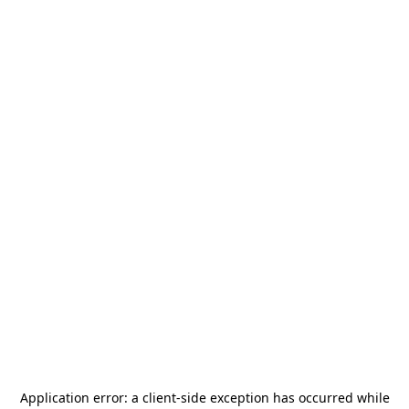
Application error: a
client
-side exception has occurred while