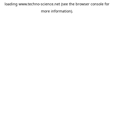
loading
www.techno-science.net
(see the
browser console
for
more information).