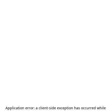
Application error: a
client
-side exception has occurred while