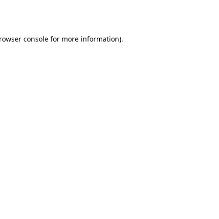
rowser console
for more information).