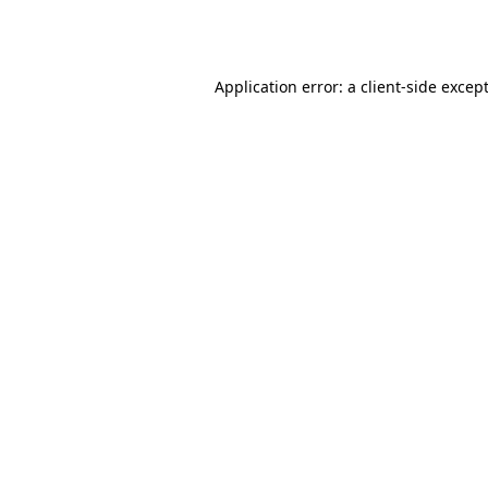
Application error: a
client
-side excep