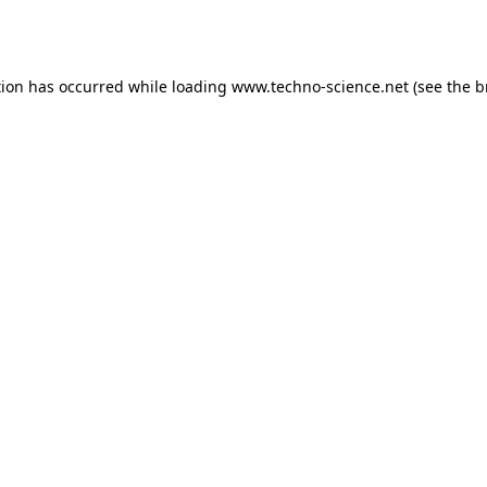
tion has occurred while loading
www.techno-science.net
(see the
b