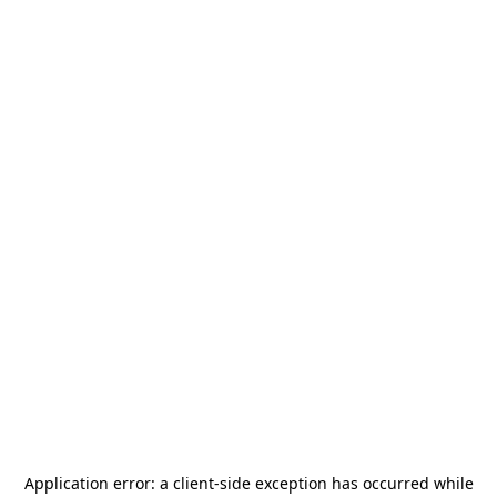
Application error: a
client
-side exception has occurred while