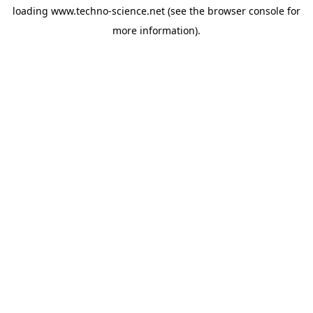
loading
www.techno-science.net
(see the
browser console
for
more information).