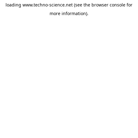
loading
www.techno-science.net
(see the
browser console
for
more information).