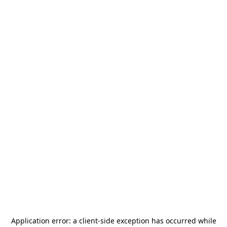
Application error: a
client
-side exception has occurred while