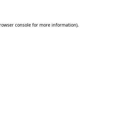
rowser console
for more information).