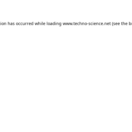
tion has occurred while loading
www.techno-science.net
(see the
b