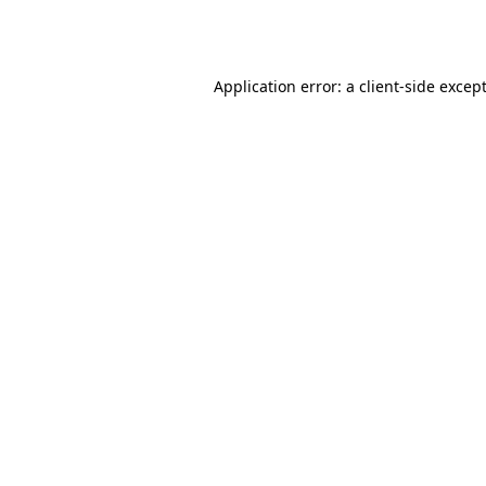
Application error: a
client
-side excep