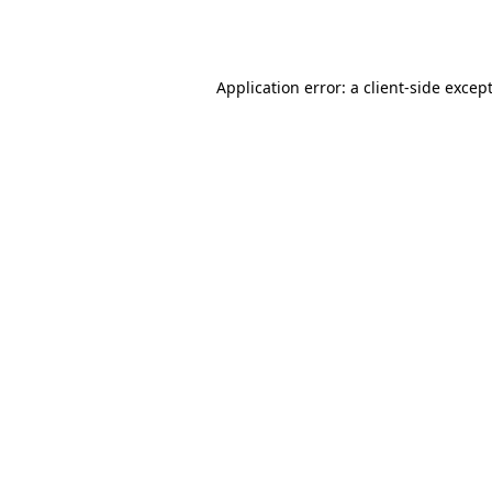
Application error: a
client
-side excep