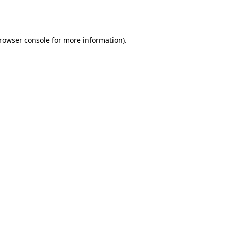
rowser console
for more information).