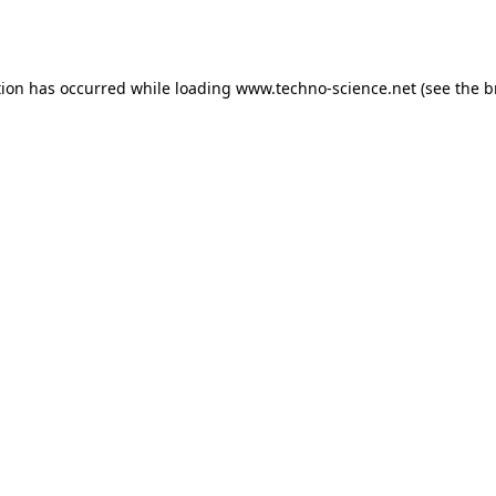
tion has occurred while loading
www.techno-science.net
(see the
b