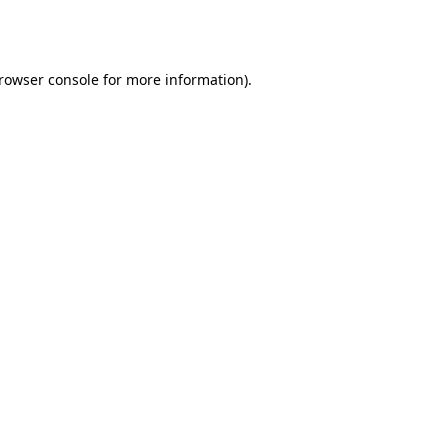
rowser console
for more information).