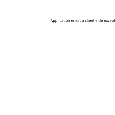
Application error: a
client
-side excep