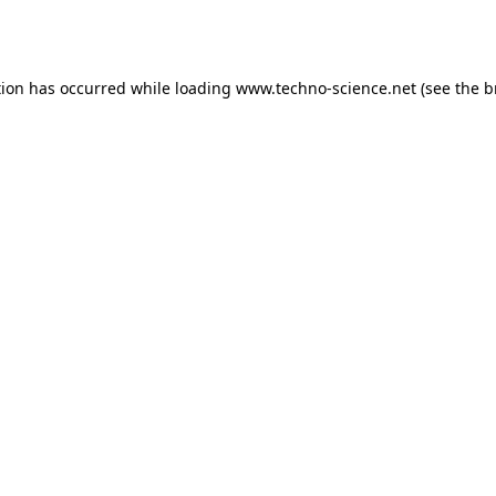
tion has occurred while loading
www.techno-science.net
(see the
b