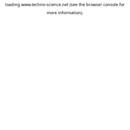
loading
www.techno-science.net
(see the
browser console
for
more information).