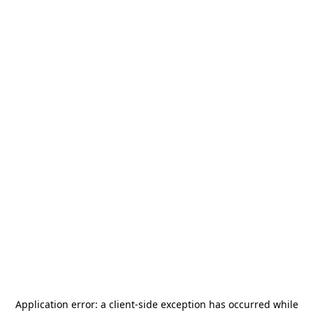
Application error: a
client
-side exception has occurred while