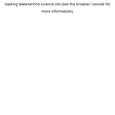
loading
www.techno-science.net
(see the
browser console
for
more information).