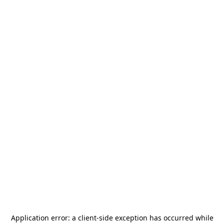
Application error: a
client
-side exception has occurred while