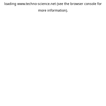
loading
www.techno-science.net
(see the
browser console
for
more information).