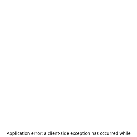
Application error: a
client
-side exception has occurred while