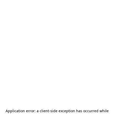
Application error: a
client
-side exception has occurred while