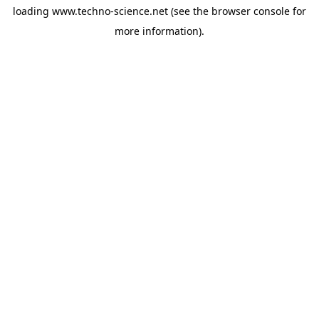
loading
www.techno-science.net
(see the
browser console
for
more information).