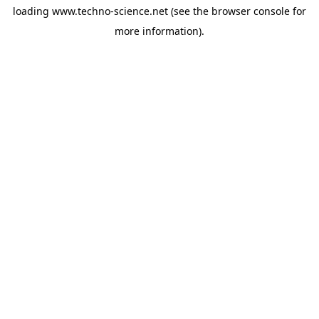
loading
www.techno-science.net
(see the
browser console
for
more information).