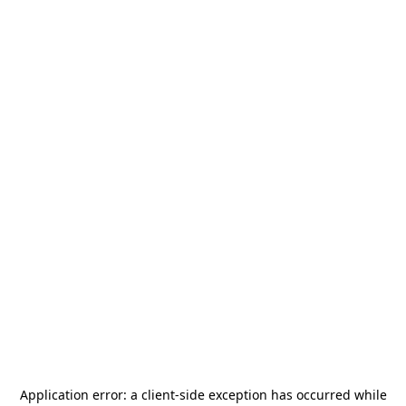
Application error: a
client
-side exception has occurred while