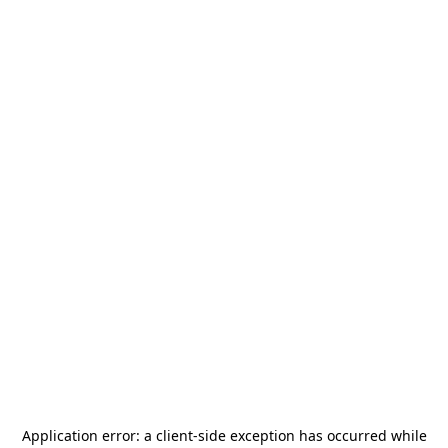
Application error: a
client
-side exception has occurred while