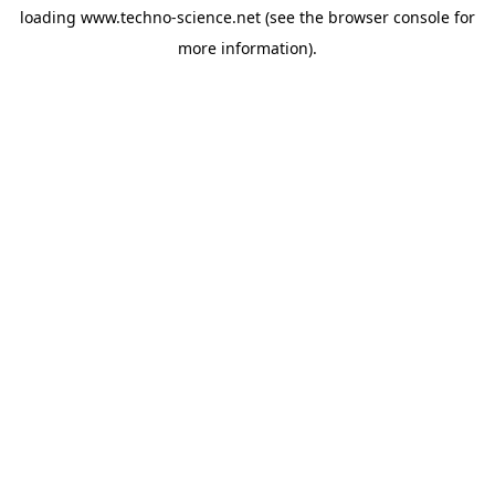
loading
www.techno-science.net
(see the
browser console
for
more information).