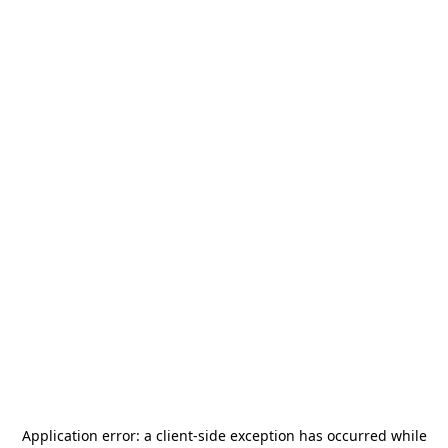
Application error: a
client
-side exception has occurred while