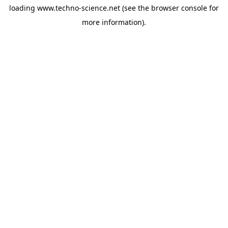
loading
www.techno-science.net
(see the
browser console
for
more information).