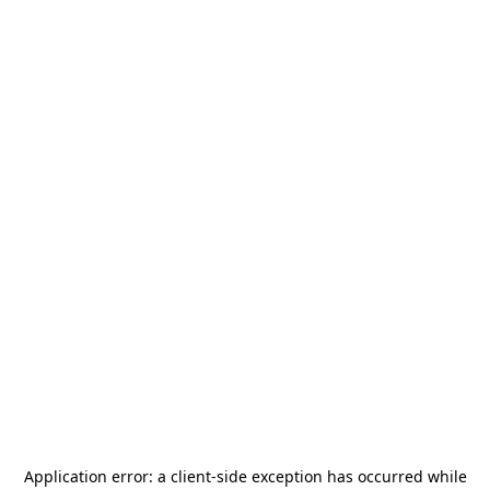
Application error: a
client
-side exception has occurred while