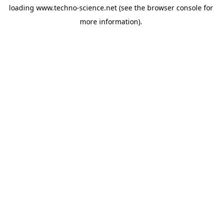
loading
www.techno-science.net
(see the
browser console
for
more information).