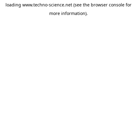
loading
www.techno-science.net
(see the
browser console
for
more information).