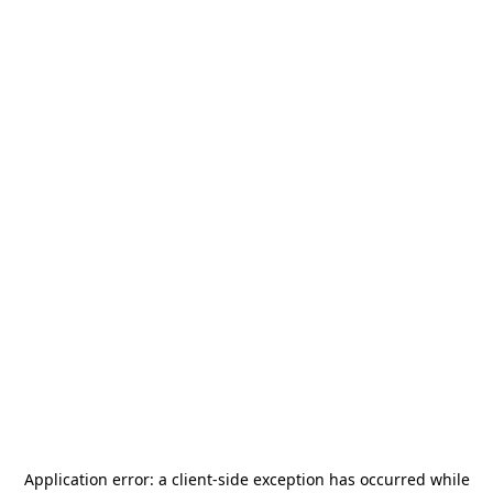
Application error: a
client
-side exception has occurred while