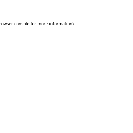
rowser console
for more information).