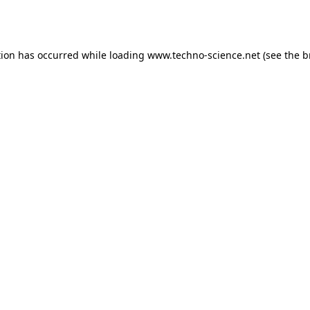
tion has occurred while loading
www.techno-science.net
(see the
b