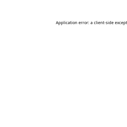
Application error: a
client
-side excep