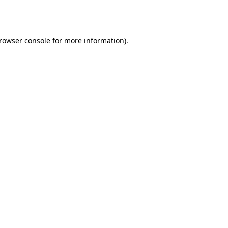
rowser console
for more information).