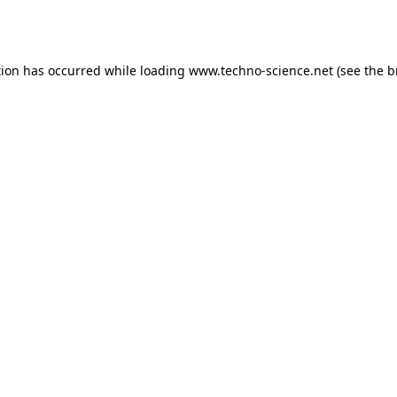
tion has occurred while loading
www.techno-science.net
(see the
b