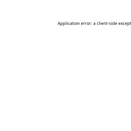
Application error: a
client
-side excep