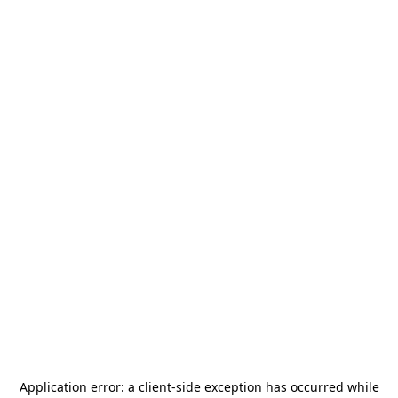
Application error: a
client
-side exception has occurred while