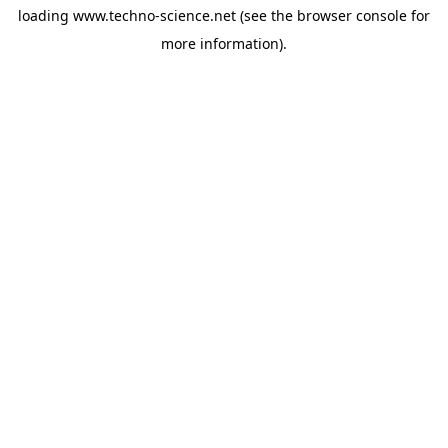
loading
www.techno-science.net
(see the
browser console
for
more information).