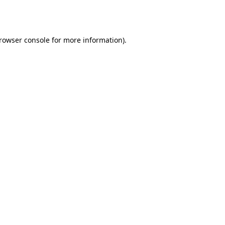
rowser console
for more information).