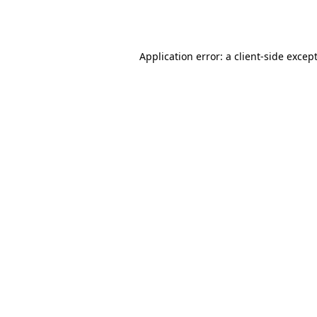
Application error: a
client
-side excep