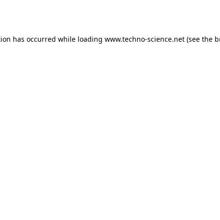
tion has occurred while loading
www.techno-science.net
(see the
b