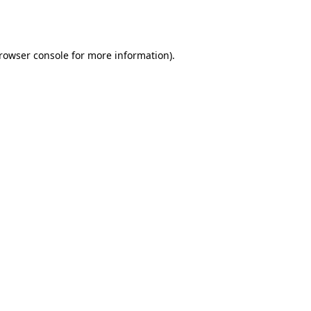
rowser console
for more information).