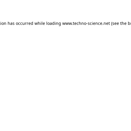
tion has occurred while loading
www.techno-science.net
(see the
b