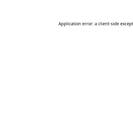
Application error: a
client
-side excep