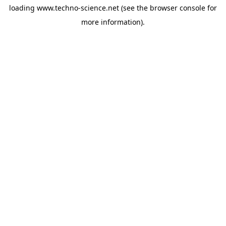
loading
www.techno-science.net
(see the
browser console
for
more information).