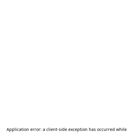
Application error: a
client
-side exception has occurred while