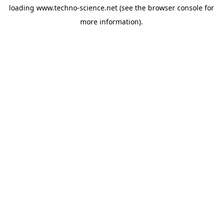
loading
www.techno-science.net
(see the
browser console
for
more information).