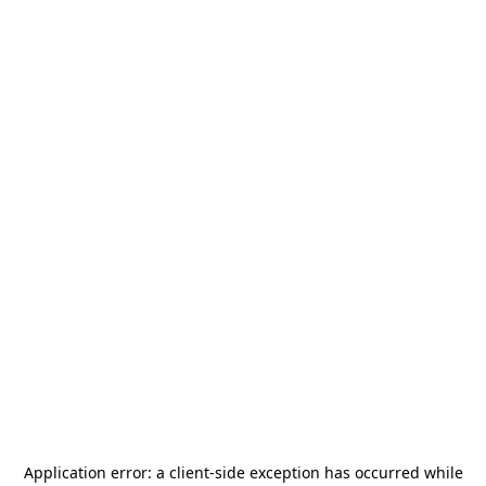
Application error: a
client
-side exception has occurred while