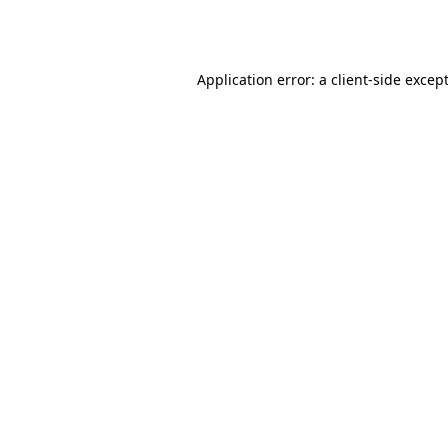
Application error: a
client
-side excep