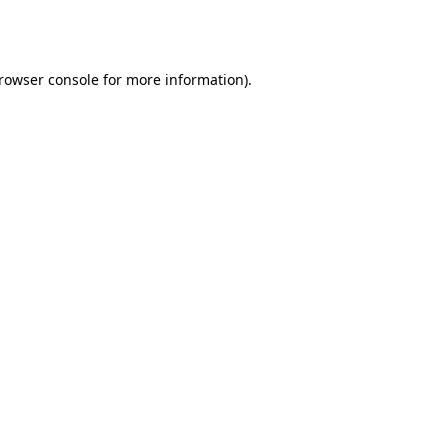
rowser console
for more information).