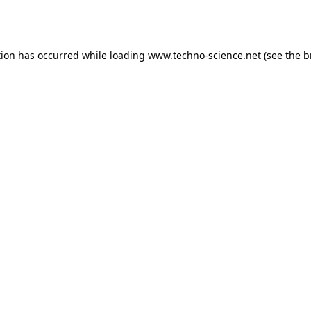
tion has occurred while loading
www.techno-science.net
(see the
b