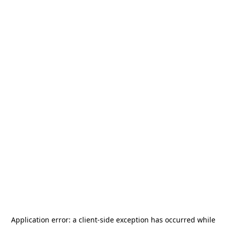
Application error: a
client
-side exception has occurred while