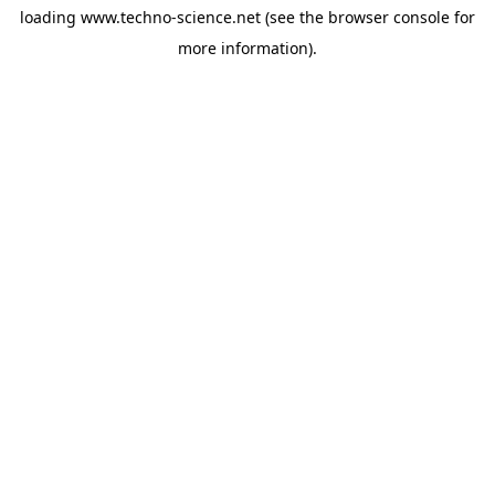
loading
www.techno-science.net
(see the
browser console
for
more information).