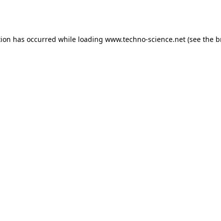
tion has occurred while loading
www.techno-science.net
(see the
b