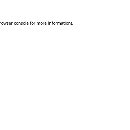
rowser console
for more information).