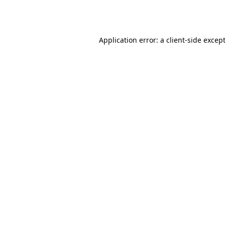
Application error: a
client
-side excep