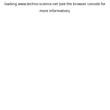
loading
www.techno-science.net
(see the
browser console
for
more information).