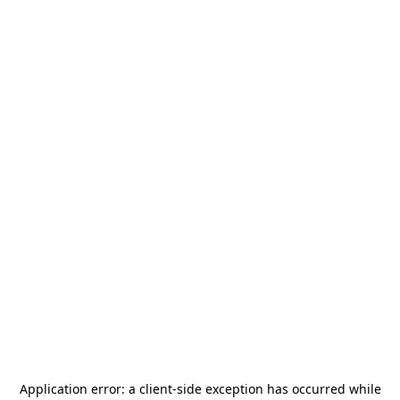
Application error: a
client
-side exception has occurred while