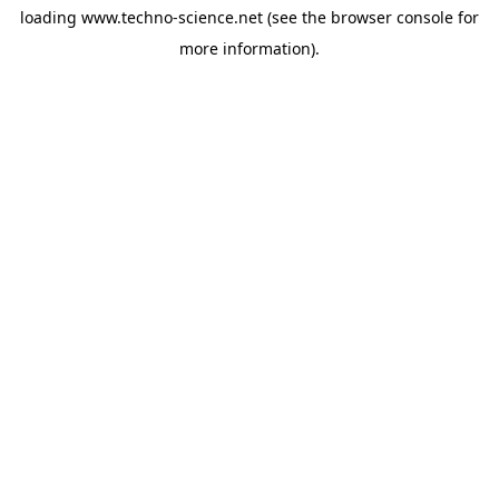
loading
www.techno-science.net
(see the
browser console
for
more information).