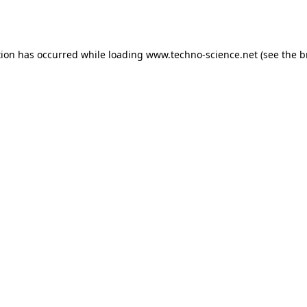
tion has occurred while loading
www.techno-science.net
(see the
b