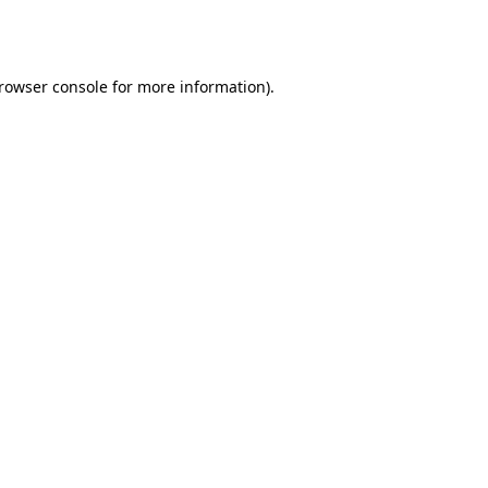
rowser console
for more information).