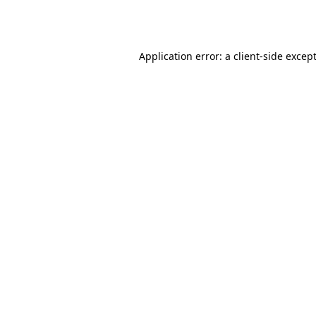
Application error: a
client
-side excep