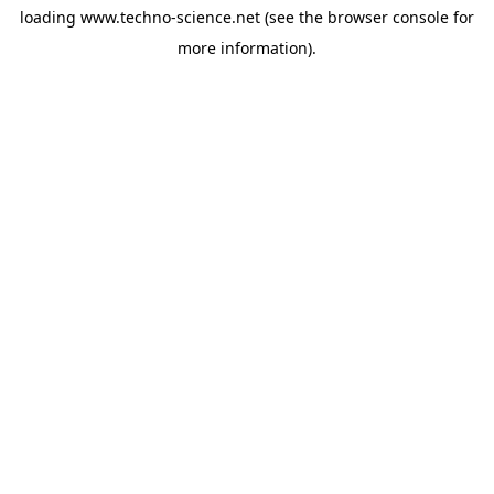
loading
www.techno-science.net
(see the
browser console
for
more information).