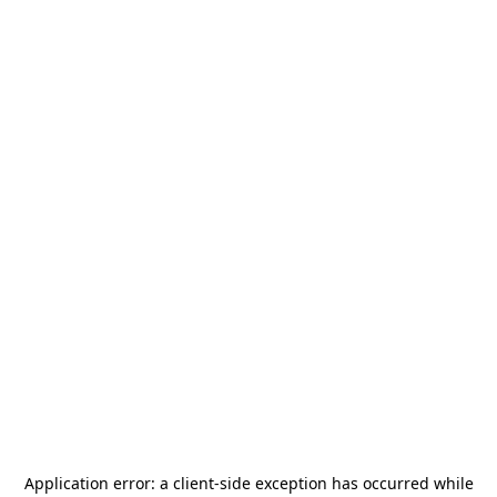
Application error: a
client
-side exception has occurred while