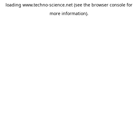
loading
www.techno-science.net
(see the
browser console
for
more information).