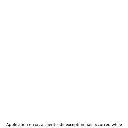
Application error: a
client
-side exception has occurred while