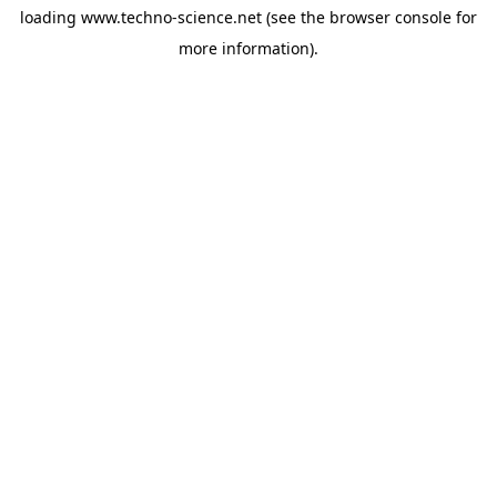
loading
www.techno-science.net
(see the
browser console
for
more information).