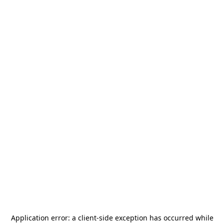
Application error: a
client
-side exception has occurred while