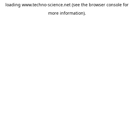
loading
www.techno-science.net
(see the
browser console
for
more information).