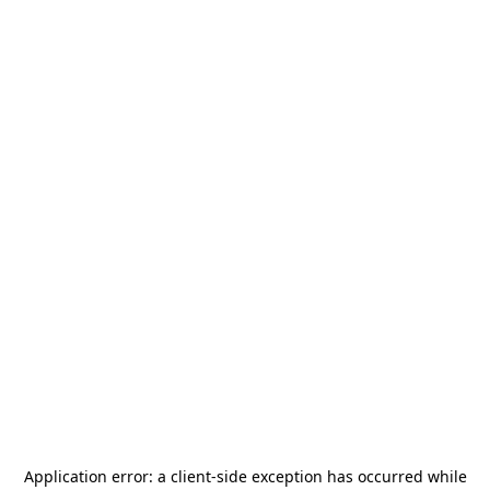
Application error: a
client
-side exception has occurred while