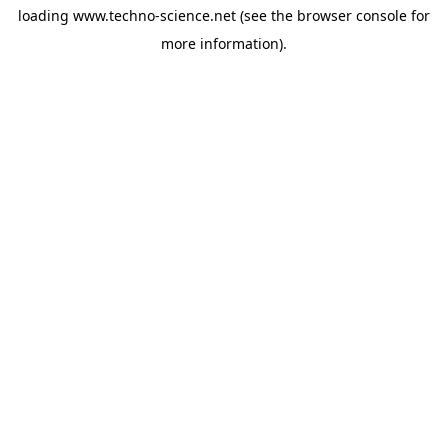
loading
www.techno-science.net
(see the
browser console
for
more information).