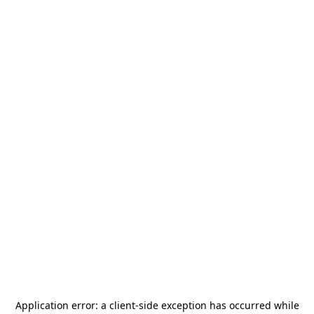
Application error: a
client
-side exception has occurred while