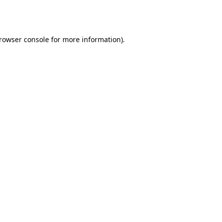
rowser console
for more information).