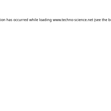
tion has occurred while loading
www.techno-science.net
(see the
b