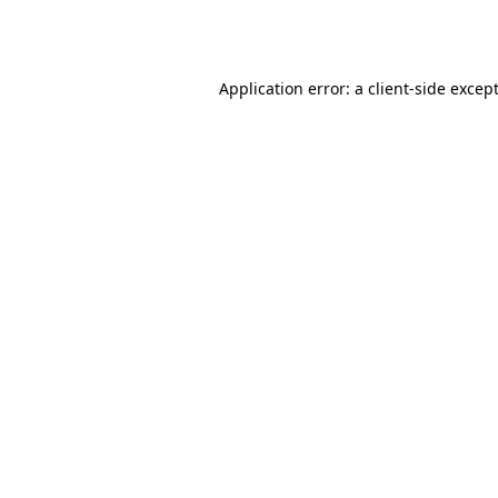
Application error: a
client
-side excep