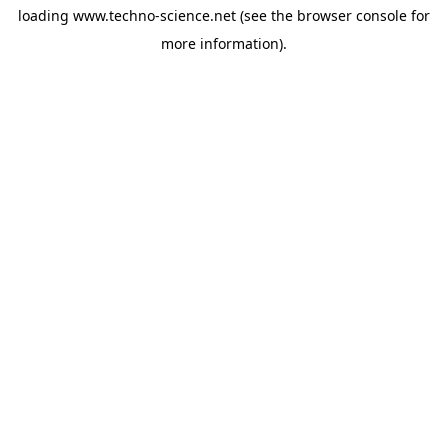
loading
www.techno-science.net
(see the
browser console
for
more information).