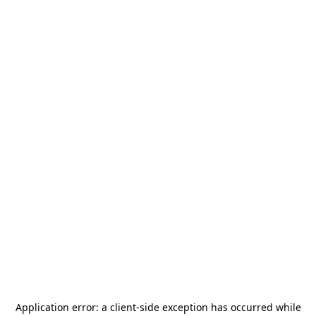
Application error: a
client
-side exception has occurred while