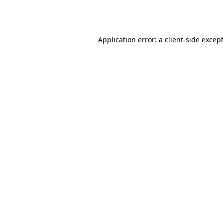
Application error: a
client
-side excep