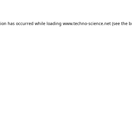
tion has occurred while loading
www.techno-science.net
(see the
b