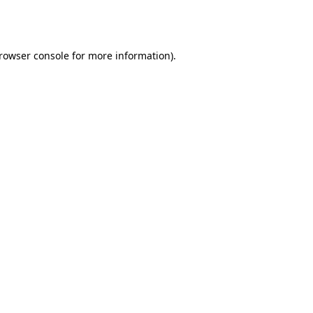
rowser console
for more information).