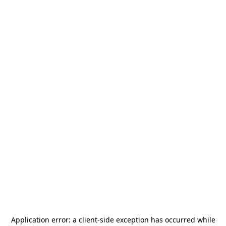
Application error: a
client
-side exception has occurred while