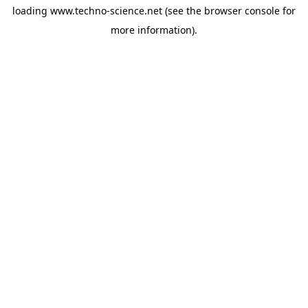
loading
www.techno-science.net
(see the
browser console
for
more information).