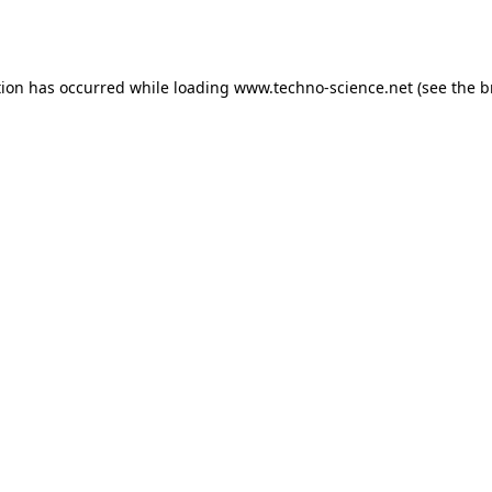
tion has occurred while loading
www.techno-science.net
(see the
b