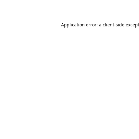
Application error: a
client
-side excep