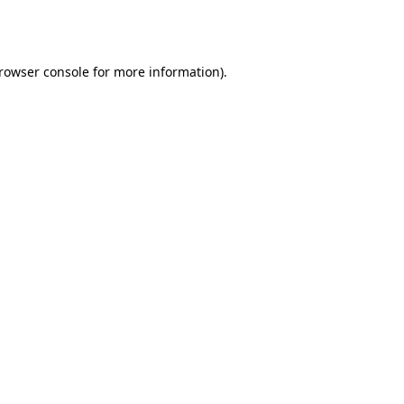
rowser console
for more information).