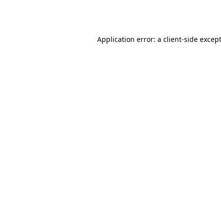
Application error: a
client
-side excep