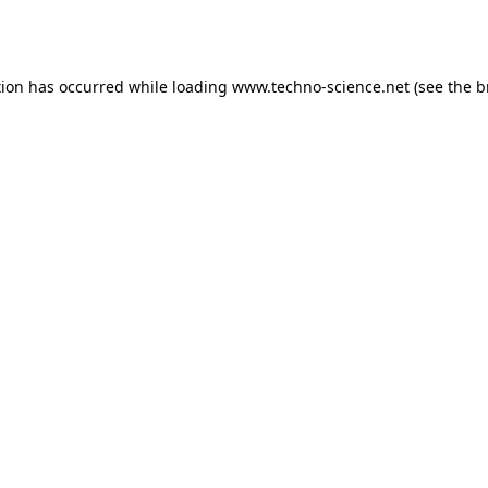
tion has occurred while loading
www.techno-science.net
(see the
b