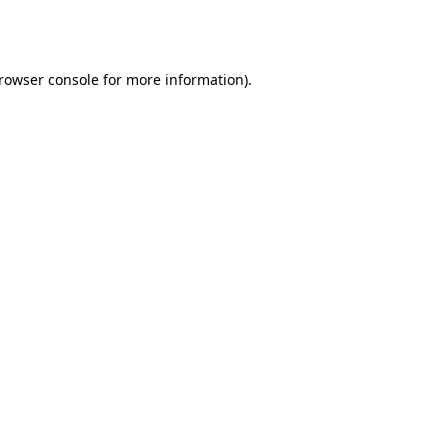
rowser console
for more information).