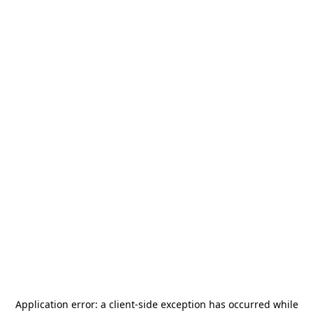
Application error: a
client
-side exception has occurred while