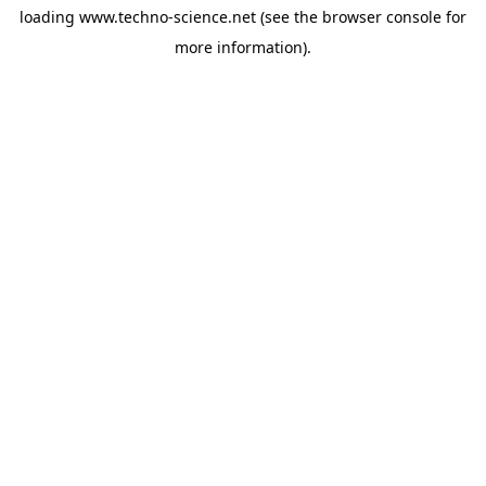
loading
www.techno-science.net
(see the
browser console
for
more information).