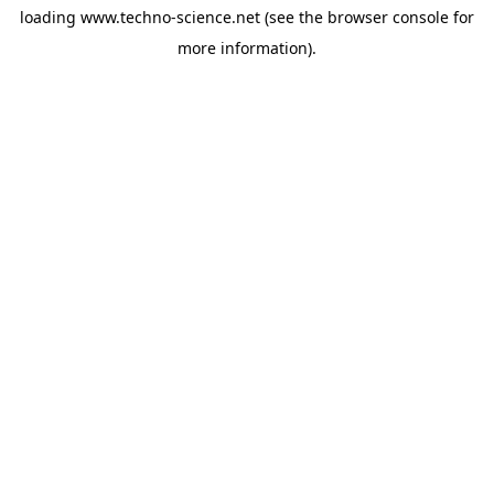
loading
www.techno-science.net
(see the
browser console
for
more information).