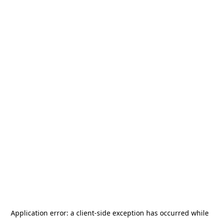
Application error: a
client
-side exception has occurred while