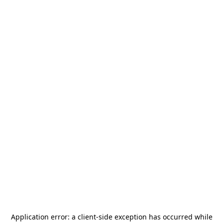
Application error: a
client
-side exception has occurred while