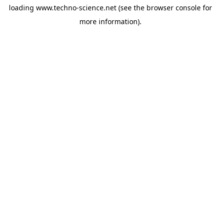
loading
www.techno-science.net
(see the
browser console
for
more information).