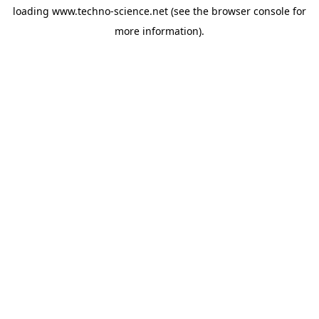
loading
www.techno-science.net
(see the
browser console
for
more information).