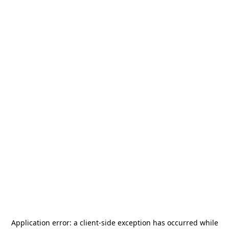
Application error: a
client
-side exception has occurred while