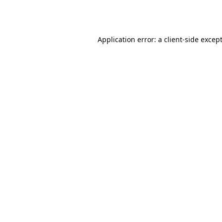
Application error: a
client
-side excep