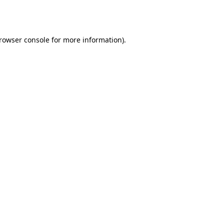
rowser console
for more information).