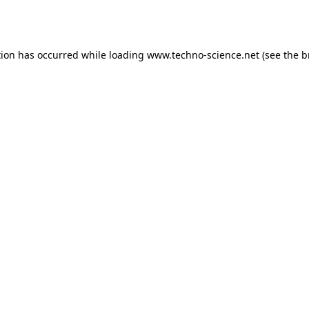
tion has occurred while loading
www.techno-science.net
(see the
b